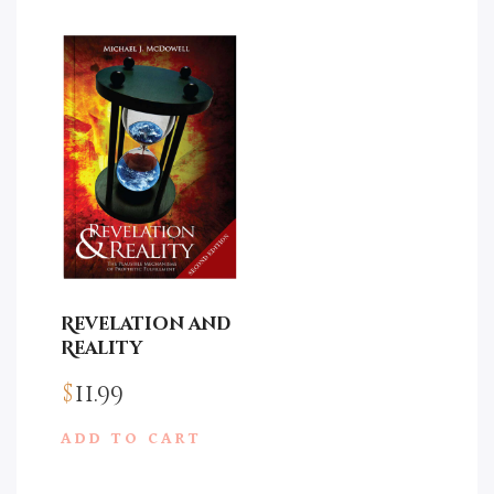
Revelation and
Reality
$
11.99
ADD TO CART