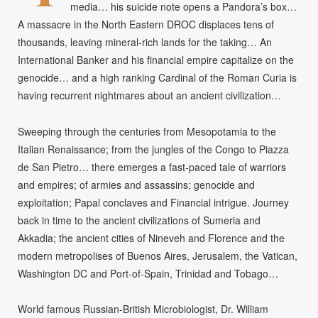
media… his suicide note opens a Pandora’s box…
A massacre in the North Eastern DROC displaces tens of
thousands, leaving mineral-rich lands for the taking… An
International Banker and his financial empire capitalize on the
genocide… and a high ranking Cardinal of the Roman Curia is
having recurrent nightmares about an ancient civilization…
Sweeping through the centuries from Mesopotamia to the
Italian Renaissance; from the jungles of the Congo to Piazza
de San Pietro… there emerges a fast-paced tale of warriors
and empires; of armies and assassins; genocide and
exploitation; Papal conclaves and Financial intrigue. Journey
back in time to the ancient civilizations of Sumeria and
Akkadia; the ancient cities of Nineveh and Florence and the
modern metropolises of Buenos Aires, Jerusalem, the Vatican,
Washington DC and Port-of-Spain, Trinidad and Tobago…
World famous Russian-British Microbiologist, Dr. William