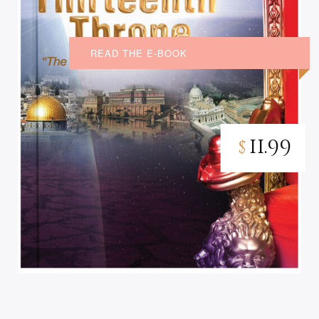
READ THE E-BOOK
11.99
$