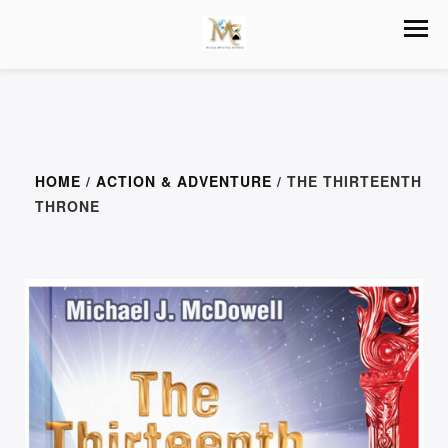
HOME
/
ACTION & ADVENTURE
/ THE THIRTEENTH
THRONE