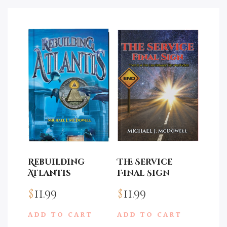
Rebuilding
The Service
Atlantis
Final Sign
$
11.99
$
11.99
ADD TO CART
ADD TO CART