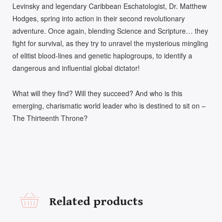
Levinsky and legendary Caribbean Eschatologist, Dr. Matthew
Hodges, spring into action in their second revolutionary
adventure. Once again, blending Science and Scripture… they
fight for survival, as they try to unravel the mysterious mingling
of elitist blood-lines and genetic haplogroups, to identify a
dangerous and influential global dictator!
What will they find? Will they succeed? And who is this
emerging, charismatic world leader who is destined to sit on –
The Thirteenth Throne?
Related products