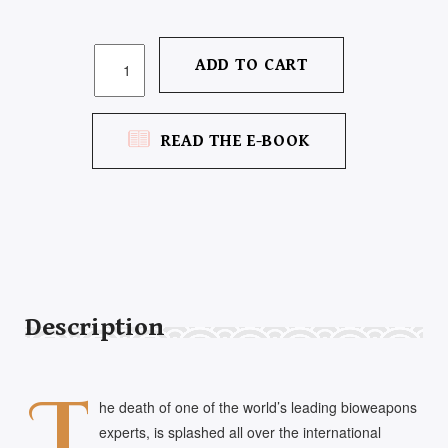
THE
ADD TO CART
THIRTEENTH
THRONE
QUANTITY
READ THE E-BOOK
Description
T
he death of one of the world’s leading bioweapons
experts, is splashed all over the international