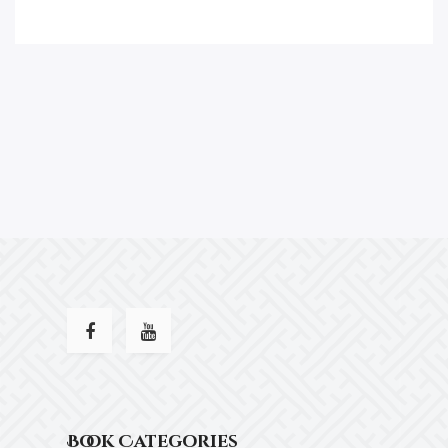
Book Categories