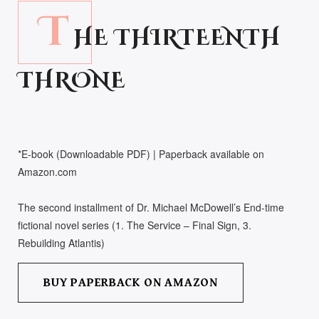
T
HE THIRTEENTH
THRONE
*E-book (Downloadable PDF) | Paperback available on
Amazon.com
The second installment of Dr. Michael McDowell’s End-time
fictional novel series (1. The Service – Final Sign, 3.
Rebuilding Atlantis)
BUY PAPERBACK ON AMAZON